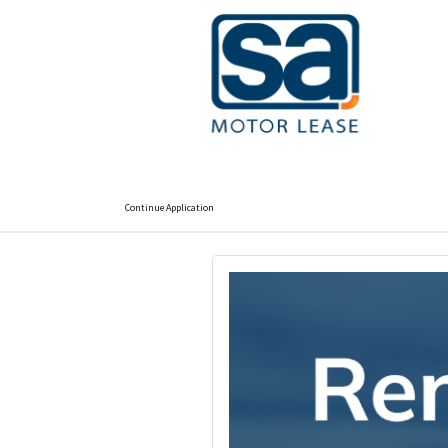
Continue Application