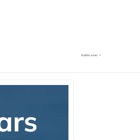
Public user